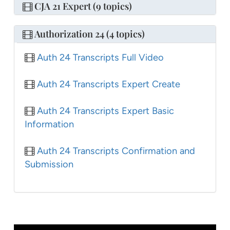
CJA 21 Expert (9 topics)
Authorization 24 (4 topics)
Auth 24 Transcripts Full Video
Auth 24 Transcripts Expert Create
Auth 24 Transcripts Expert Basic
Information
Auth 24 Transcripts Confirmation and
Submission