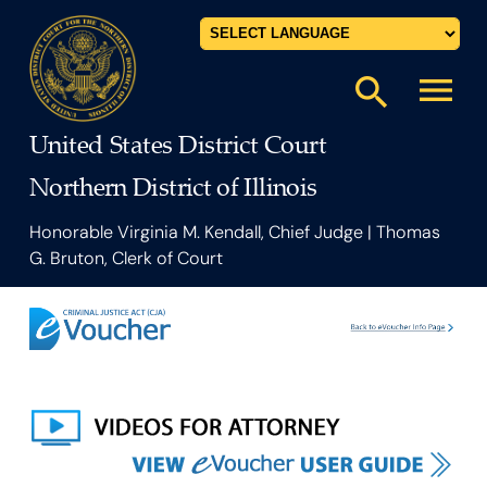
Powered by
menu
search
United States District Court
Northern District of Illinois
Honorable Virginia M. Kendall, Chief Judge | Thomas
G. Bruton, Clerk of Court