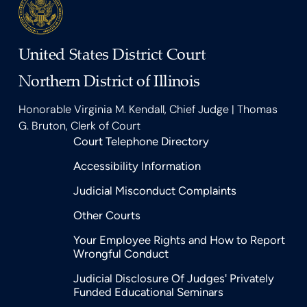
United States District Court
Northern District of Illinois
Honorable Virginia M. Kendall, Chief Judge | Thomas
G. Bruton, Clerk of Court
Court Telephone Directory
Accessibility Information
Judicial Misconduct Complaints
Other Courts
Your Employee Rights and How to Report
Wrongful Conduct
Judicial Disclosure Of Judges' Privately
Funded Educational Seminars