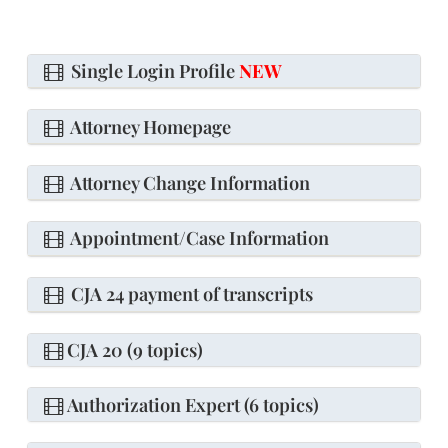
Single Login Profile
NEW
Attorney Homepage
Attorney Change Information
Appointment/Case Information
CJA 24 payment of transcripts
CJA 20 (9 topics)
Authorization Expert (6 topics)