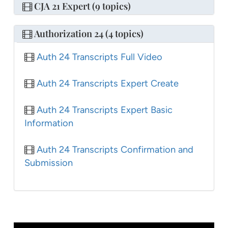
CJA 21 Expert (9 topics)
Authorization 24 (4 topics)
Auth 24 Transcripts Full Video
Auth 24 Transcripts Expert Create
Auth 24 Transcripts Expert Basic
Information
Auth 24 Transcripts Confirmation and
Submission