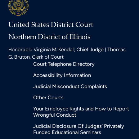
United States District Court
Northern District of Illinois
Honorable Virginia M. Kendall, Chief Judge | Thomas
G. Bruton, Clerk of Court
Court Telephone Directory
Accessibility Information
Judicial Misconduct Complaints
Other Courts
Your Employee Rights and How to Report
Wrongful Conduct
Judicial Disclosure Of Judges' Privately
Funded Educational Seminars