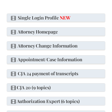
Single Login Profile
NEW
Attorney Homepage
Attorney Change Information
Appointment/Case Information
CJA 24 payment of transcripts
CJA 20 (9 topics)
Authorization Expert (6 topics)