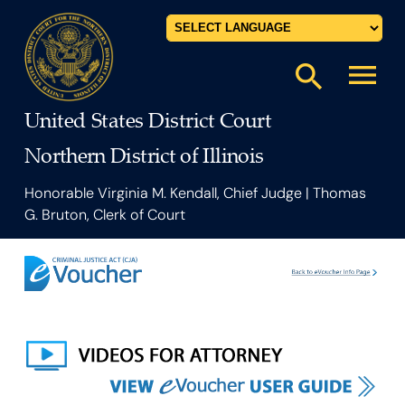
Powered by
menu
search
United States District Court
Northern District of Illinois
Honorable Virginia M. Kendall, Chief Judge | Thomas
G. Bruton, Clerk of Court