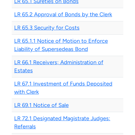
LR 65.1 Sureties on Bonds
LR 65.2 Approval of Bonds by the Clerk
LR 65.3 Security for Costs
LR 65.1.1 Notice of Motion to Enforce
Liability of Supersedeas Bond
LR 66.1 Receivers; Administration of
Estates
LR 67.1 Investment of Funds Deposited
with Clerk
LR 69.1 Notice of Sale
LR 72.1 Designated Magistrate Judges:
Referrals