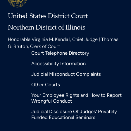
United States District Court
Northern District of Illinois
Honorable Virginia M. Kendall, Chief Judge | Thomas
G. Bruton, Clerk of Court
Court Telephone Directory
Accessibility Information
Judicial Misconduct Complaints
Other Courts
Your Employee Rights and How to Report
Wrongful Conduct
Judicial Disclosure Of Judges' Privately
Funded Educational Seminars