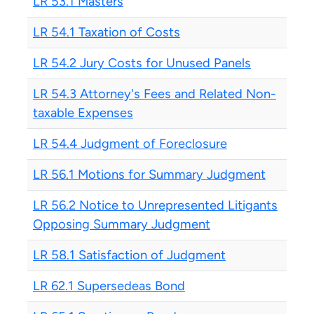
LR 53.1 Masters
LR 54.1 Taxation of Costs
LR 54.2 Jury Costs for Unused Panels
LR 54.3 Attorney's Fees and Related Non-
taxable Expenses
LR 54.4 Judgment of Foreclosure
LR 56.1 Motions for Summary Judgment
LR 56.2 Notice to Unrepresented Litigants
Opposing Summary Judgment
LR 58.1 Satisfaction of Judgment
LR 62.1 Supersedeas Bond