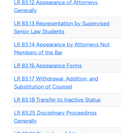
LR 83.12 Appearance of Attorneys
Generally
LR 83.13 Representation by Supervised
Senior Law Students
LR 83.14 Appearance by Attorneys Not
Members of the Bar
LR 83.16 Appearance Forms
LR 83.17 Withdrawal, Addition, and
Substitution of Counsel
LR 83.18 Transfer to Inactive Status
LR 83.25 Disciplinary Proceedings
Generally