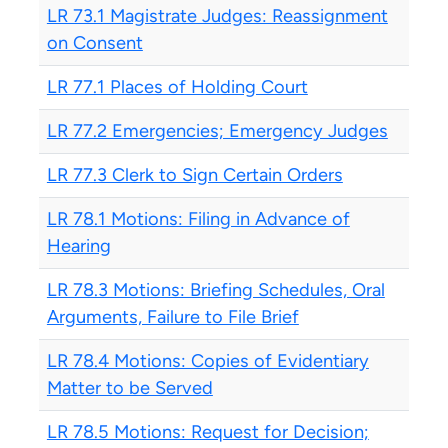
LR 73.1 Magistrate Judges: Reassignment
on Consent
LR 77.1 Places of Holding Court
LR 77.2 Emergencies; Emergency Judges
LR 77.3 Clerk to Sign Certain Orders
LR 78.1 Motions: Filing in Advance of
Hearing
LR 78.3 Motions: Briefing Schedules, Oral
Arguments, Failure to File Brief
LR 78.4 Motions: Copies of Evidentiary
Matter to be Served
LR 78.5 Motions: Request for Decision;