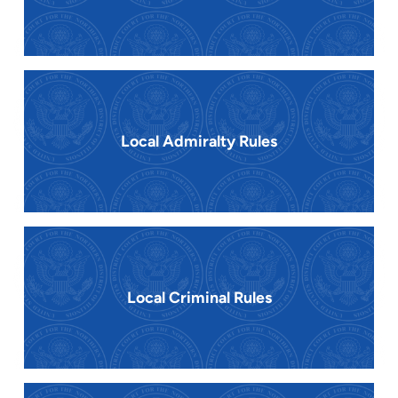
Local Admiralty Rules
Local Criminal Rules