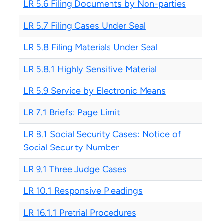
LR 5.6 Filing Documents by Non-parties
LR 5.7 Filing Cases Under Seal
LR 5.8 Filing Materials Under Seal
LR 5.8.1 Highly Sensitive Material
LR 5.9 Service by Electronic Means
LR 7.1 Briefs: Page Limit
LR 8.1 Social Security Cases: Notice of
Social Security Number
LR 9.1 Three Judge Cases
LR 10.1 Responsive Pleadings
LR 16.1.1 Pretrial Procedures