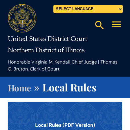
Powered by
menu
search
United States District Court
Northern District of Illinois
Honorable Virginia M. Kendall, Chief Judge | Thomas
G. Bruton, Clerk of Court
»
Local Rules
Home
Local Rules (PDF Version)