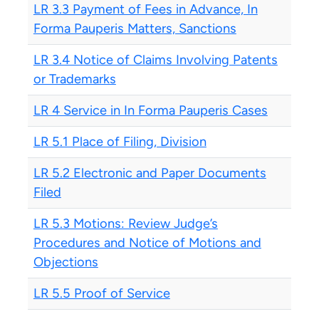
LR 3.3 Payment of Fees in Advance, In
Forma Pauperis Matters, Sanctions
LR 3.4 Notice of Claims Involving Patents
or Trademarks
LR 4 Service in In Forma Pauperis Cases
LR 5.1 Place of Filing, Division
LR 5.2 Electronic and Paper Documents
Filed
LR 5.3 Motions: Review Judge’s
Procedures and Notice of Motions and
Objections
LR 5.5 Proof of Service