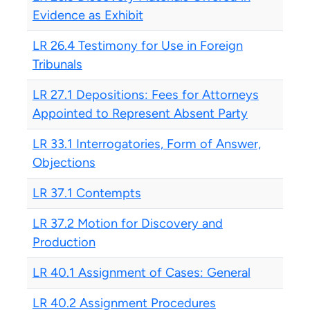
Evidence as Exhibit
LR 26.4 Testimony for Use in Foreign
Tribunals
LR 27.1 Depositions: Fees for Attorneys
Appointed to Represent Absent Party
LR 33.1 Interrogatories, Form of Answer,
Objections
LR 37.1 Contempts
LR 37.2 Motion for Discovery and
Production
LR 40.1 Assignment of Cases: General
LR 40.2 Assignment Procedures