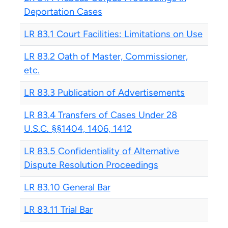
Deportation Cases
LR 83.1 Court Facilities: Limitations on Use
LR 83.2 Oath of Master, Commissioner,
etc.
LR 83.3 Publication of Advertisements
LR 83.4 Transfers of Cases Under 28
U.S.C. §§1404, 1406, 1412
LR 83.5 Confidentiality of Alternative
Dispute Resolution Proceedings
LR 83.10 General Bar
LR 83.11 Trial Bar