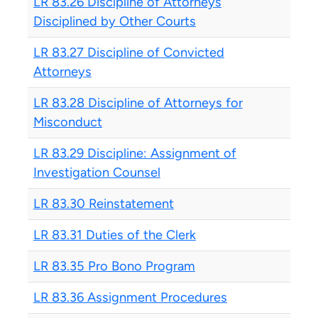
LR 83.26 Discipline of Attorneys
Disciplined by Other Courts
LR 83.27 Discipline of Convicted
Attorneys
LR 83.28 Discipline of Attorneys for
Misconduct
LR 83.29 Discipline: Assignment of
Investigation Counsel
LR 83.30 Reinstatement
LR 83.31 Duties of the Clerk
LR 83.35 Pro Bono Program
LR 83.36 Assignment Procedures