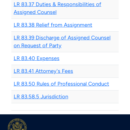
LR 83.37 Duties & Responsibilities of
Assigned Counsel
LR 83.38 Relief from Assignment
LR 83.39 Discharge of Assigned Counsel
on Request of Party
LR 83.40 Expenses
LR 83.41 Attorney's Fees
LR 83.50 Rules of Professional Conduct
LR 83.58.5 Jurisdiction