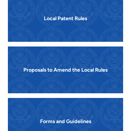
Local Patent Rules
Proposals to Amend the Local Rules
Forms and Guidelines