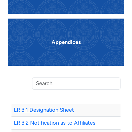
Appendices
LR 3.1 Designation Sheet
LR 3.2 Notification as to Affiliates