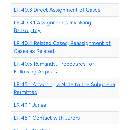
LR 40.3 Direct Assignment of Cases
LR 40.3.1 Assignments Involving
Bankruptcy
LR 40.4 Related Cases, Reassignment of
Cases as Related
LR 40.5 Remands, Procedures for
Following Appeals
LR 45.1 Attaching a Note to the Subpoena
Permitted
LR 47.1 Juries
LR 48.1 Contact with Jurors