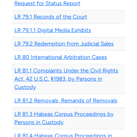
Request for Status Report
LR 79.1 Records of the Court
LR 79.1.1 Digital Media Exhibits
LR 79.2 Redemption from Judicial Sales
LR 80 International Arbitration Cases
LR 81.1 Complaints Under the Civil Rights
Act, 42 U.S.C. §1983, by Persons in
Custody
LR 81.2 Removals, Remands of Removals
LR 81.3 Habeas Corpus Proceedings by
Persons in Custody
LR 81.4 Habeas Corpus Proceedings in