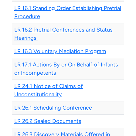
LR 16.1 Standing Order Establishing Pretrial
Procedure
LR 16.2 Pretrial Conferences and Status
Hearings.
LR 16.3 Voluntary Mediation Program
LR 17.1 Actions By or On Behalf of Infants
or Incompetents
LR 24.1 Notice of Claims of
Unconstitutionality
LR 26.1 Scheduling Conference
LR 26.2 Sealed Documents
LR 26.3 Discovery Materials Offered in