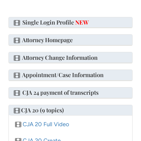
Single Login Profile
NEW
Attorney Homepage
Attorney Change Information
Appointment/Case Information
CJA 24 payment of transcripts
CJA 20 (9 topics)
CJA 20 Full Video
CJA 20 Create