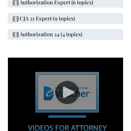
Authorization Expert (6 topics)
CJA 21 Expert (9 topics)
Authorization 24 (4 topics)