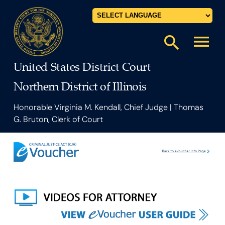
Powered by
menu
search
United States District Court
Northern District of Illinois
Honorable Virginia M. Kendall, Chief Judge | Thomas
G. Bruton, Clerk of Court