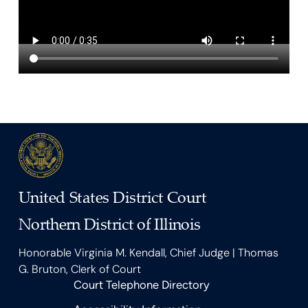
United States District Court
Northern District of Illinois
Honorable Virginia M. Kendall, Chief Judge | Thomas
G. Bruton, Clerk of Court
Court Telephone Directory