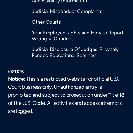
Accessibility Information
Judicial Misconduct Complaints
Other Courts
Your Employee Rights and How to Report
Wrongful Conduct
Judicial Disclosure Of Judges' Privately
Funded Educational Seminars
©2025
Notice:
This is a restricted website for official U.S.
Court business only. Unauthorized entry is
prohibited and subject to prosecution under Title 18
of the U.S. Code. All activities and access attempts
are logged.