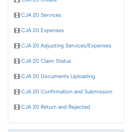
CJA 20 Services
CJA 20 Expenses
CJA 20 Adjusting Services/Expenses
CJA 20 Claim Status
CJA 20 Documents Uploading
CJA 20 Confirmation and Submission
CJA 20 Return and Rejected