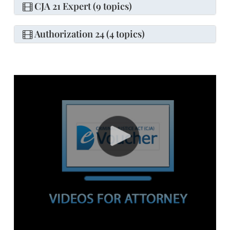
CJA 21 Expert (9 topics)
Authorization 24 (4 topics)