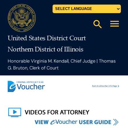
Powered by
menu
search
United States District Court
Northern District of Illinois
Honorable Virginia M. Kendall, Chief Judge | Thomas
G. Bruton, Clerk of Court