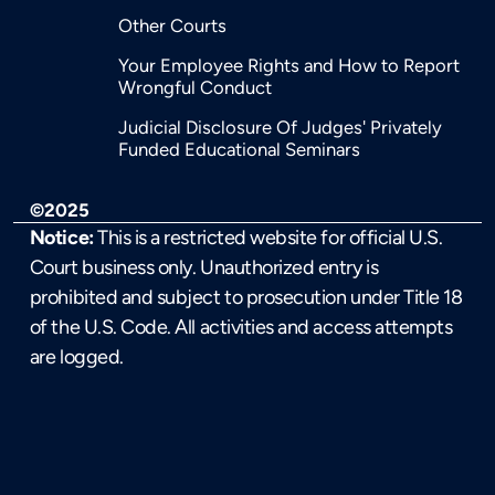
Other Courts
Your Employee Rights and How to Report
Wrongful Conduct
Judicial Disclosure Of Judges' Privately
Funded Educational Seminars
©2025
Notice:
This is a restricted website for official U.S.
Court business only. Unauthorized entry is
prohibited and subject to prosecution under Title 18
of the U.S. Code. All activities and access attempts
are logged.