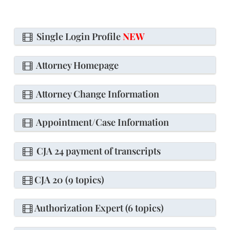
Single Login Profile
NEW
Attorney Homepage
Attorney Change Information
Appointment/Case Information
CJA 24 payment of transcripts
CJA 20 (9 topics)
Authorization Expert (6 topics)