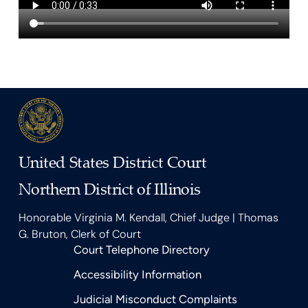
United States District Court
Northern District of Illinois
Honorable Virginia M. Kendall, Chief Judge | Thomas
G. Bruton, Clerk of Court
Court Telephone Directory
Accessibility Information
Judicial Misconduct Complaints