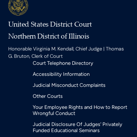
United States District Court
Northern District of Illinois
Honorable Virginia M. Kendall, Chief Judge | Thomas
G. Bruton, Clerk of Court
Court Telephone Directory
Accessibility Information
Judicial Misconduct Complaints
Other Courts
Your Employee Rights and How to Report
Wrongful Conduct
Judicial Disclosure Of Judges' Privately
Funded Educational Seminars