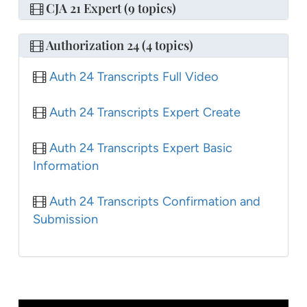
CJA 21 Expert (9 topics)
Authorization 24 (4 topics)
Auth 24 Transcripts Full Video
Auth 24 Transcripts Expert Create
Auth 24 Transcripts Expert Basic
Information
Auth 24 Transcripts Confirmation and
Submission