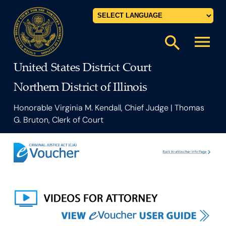
Powered by
menu
search
United States District Court
Northern District of Illinois
Honorable Virginia M. Kendall, Chief Judge | Thomas
G. Bruton, Clerk of Court