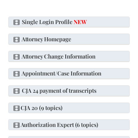
Single Login Profile
NEW
Attorney Homepage
Attorney Change Information
Appointment/Case Information
CJA 24 payment of transcripts
CJA 20 (9 topics)
Authorization Expert (6 topics)