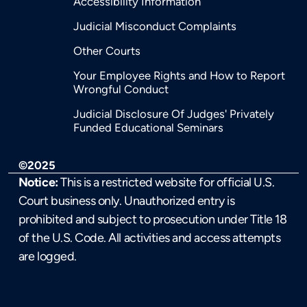
Accessibility Information
Judicial Misconduct Complaints
Other Courts
Your Employee Rights and How to Report
Wrongful Conduct
Judicial Disclosure Of Judges' Privately
Funded Educational Seminars
©2025
Notice:
This is a restricted website for official U.S.
Court business only. Unauthorized entry is
prohibited and subject to prosecution under Title 18
of the U.S. Code. All activities and access attempts
are logged.