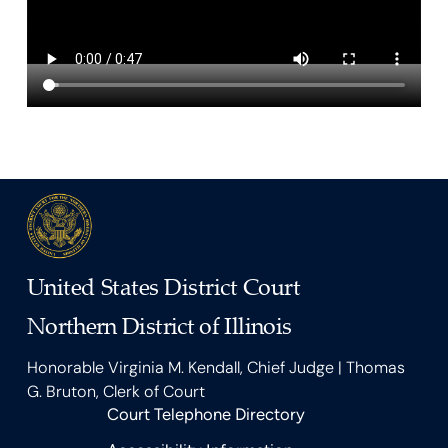
United States District Court
Northern District of Illinois
Honorable Virginia M. Kendall, Chief Judge | Thomas
G. Bruton, Clerk of Court
Court Telephone Directory