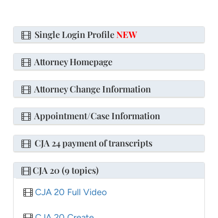
Single Login Profile
NEW
Attorney Homepage
Attorney Change Information
Appointment/Case Information
CJA 24 payment of transcripts
CJA 20 (9 topics)
CJA 20 Full Video
CJA 20 Create