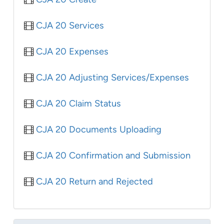
CJA 20 Services
CJA 20 Expenses
CJA 20 Adjusting Services/Expenses
CJA 20 Claim Status
CJA 20 Documents Uploading
CJA 20 Confirmation and Submission
CJA 20 Return and Rejected