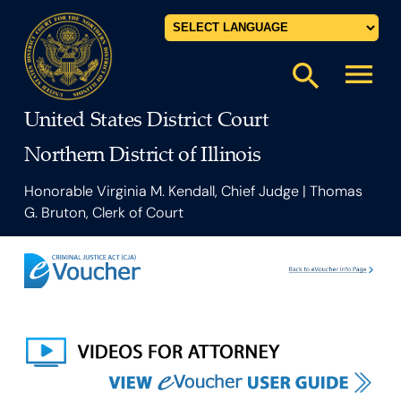
Powered by
menu
search
United States District Court
Northern District of Illinois
Honorable Virginia M. Kendall, Chief Judge | Thomas
G. Bruton, Clerk of Court