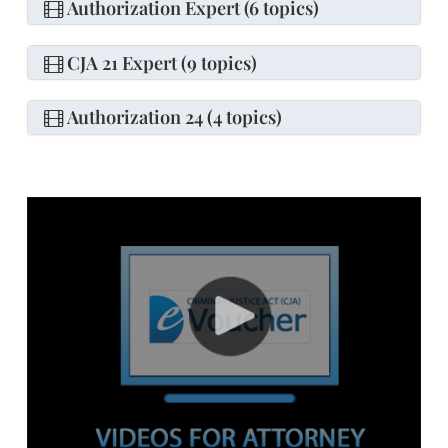
Authorization Expert (6 topics)
CJA 21 Expert (9 topics)
Authorization 24 (4 topics)