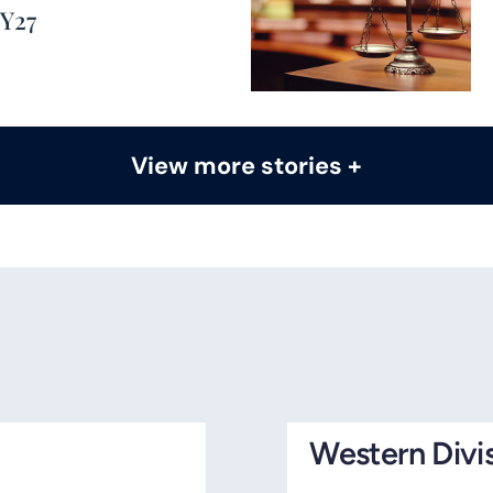
FY27
View more stories +
Western Divi