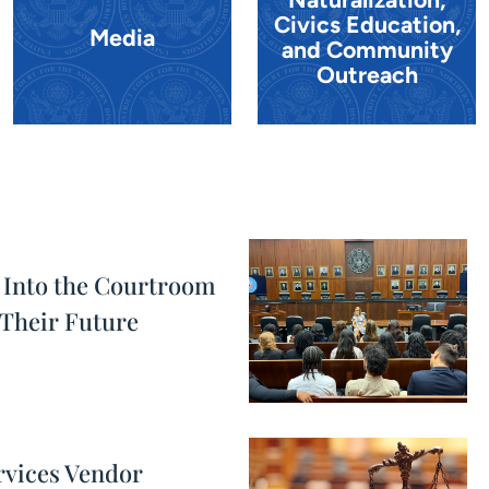
Civics Education,
Media
and Community
Outreach
 Into the Courtroom
Their Future
rvices Vendor