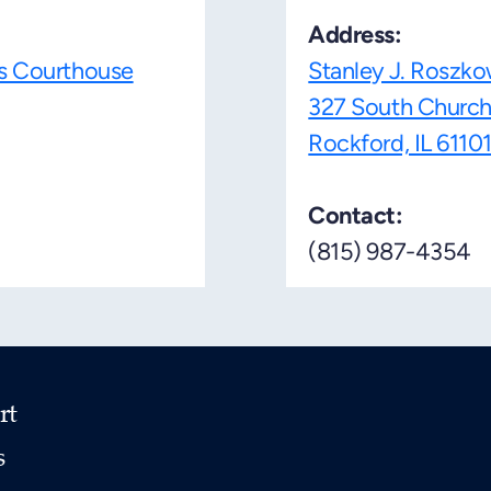
Address:
es Courthouse
Stanley J. Roszko
327 South Church
Rockford, IL 6110
Contact:
(815) 987-4354
rt
s