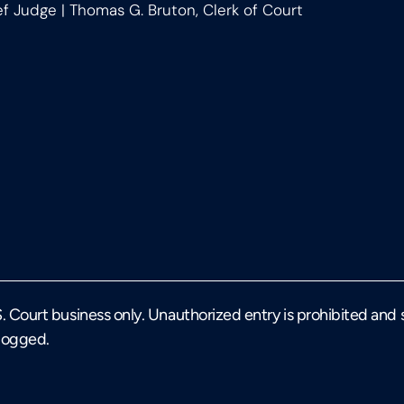
ef Judge | Thomas G. Bruton, Clerk of Court
U.S. Court business only. Unauthorized entry is prohibited and
 logged.