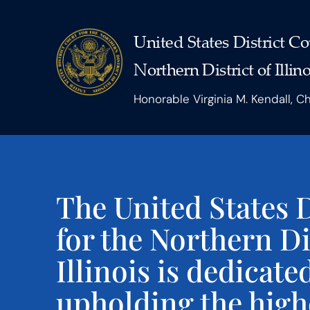
United States District Co
Northern District of Illino
Honorable Virginia M. Kendall, C
The United States D
for the Northern Di
Illinois is dedicate
upholding the high