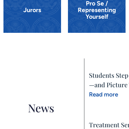
Pro Se /
Jurors
Representing
Yourself
Students Step
—and Picture 
Read more
News
Treatment Se