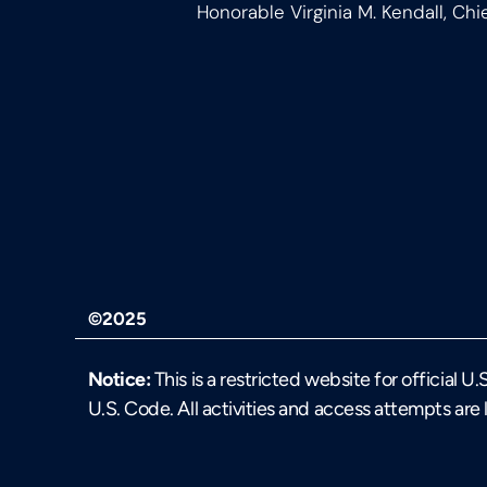
Honorable Virginia M. Kendall, Chi
©2025
Notice:
This is a restricted website for official 
U.S. Code. All activities and access attempts are