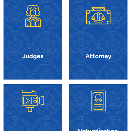
Judges
Attorney
Naturalization,