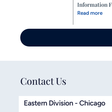
Information 
Read more
Contact Us
Eastern Division - Chicago