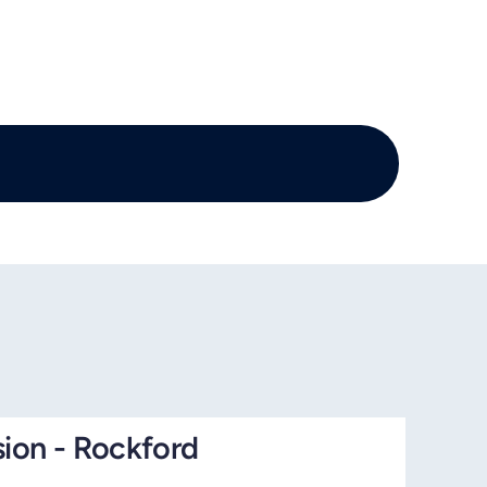
sion - Rockford