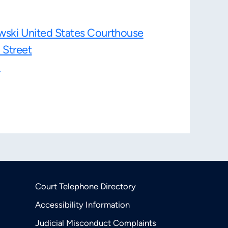
wski United States Courthouse
 Street
1
Court Telephone Directory
Accessibility Information
Judicial Misconduct Complaints