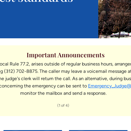
Important Announcements
ocal Rule 77.2, arises outside of regular business hours, arrang
 (312) 702-8875. The caller may leave a voicemail message at
judge's clerk will return the call. As an alternative, during b
concerning the emergency can be sent to
Emergency_Judge@il
monitor the mailbox and send a response.
(1 of 4)