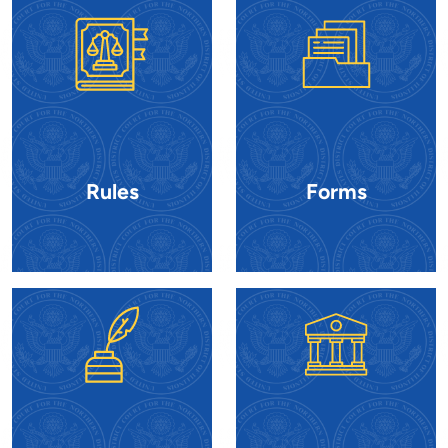
Rules
Forms