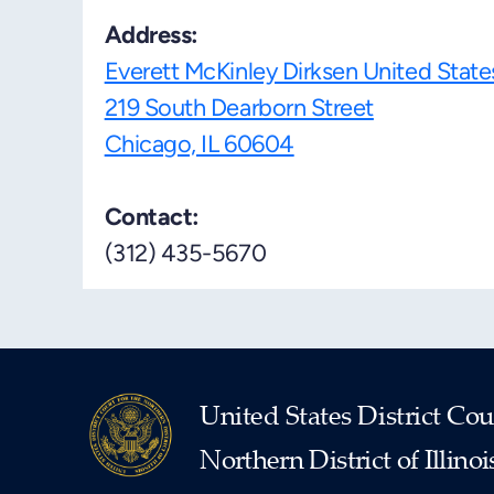
Address:
Everett McKinley Dirksen United Stat
219 South Dearborn Street
Chicago, IL 60604
Contact:
(312) 435-5670
United States District Cou
Northern District of Illinoi