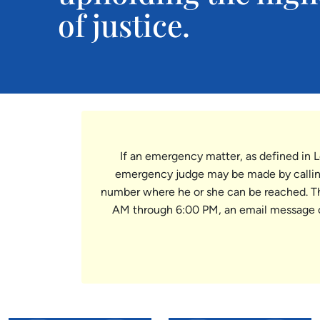
of justice.
If an emergency matter, as defined in L
emergency judge may be made by calling
number where he or she can be reached. The 
AM through 6:00 PM, an email message 