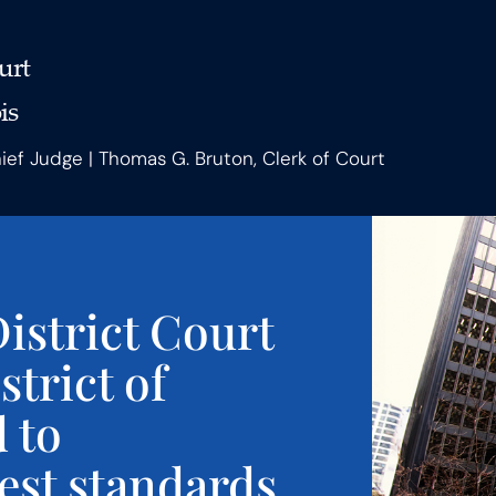
urt
is
hief Judge | Thomas G. Bruton, Clerk of Court
istrict Court
strict of
d to
est standards