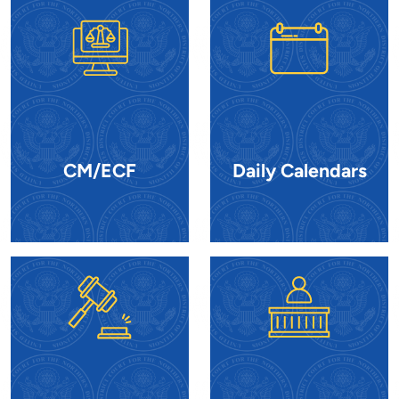
CM/ECF
Daily Calendars