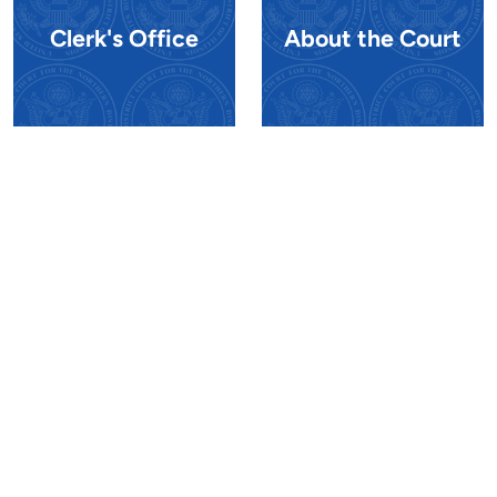
Clerk's Office
About the Court