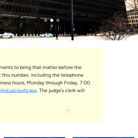
ements to bring that matter before the
 this number, including the telephone
usiness hours, Monday through Friday, 7:00
nd.uscourts.gov
. The judge’s clerk will