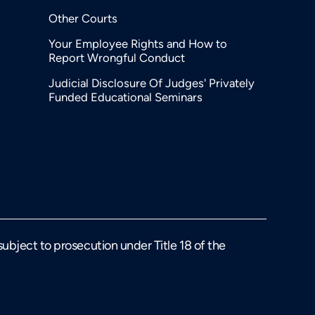
Other Courts
Your Employee Rights and How to
Report Wrongful Conduct
Judicial Disclosure Of Judges' Privately
Funded Educational Seminars
 subject to prosecution under Title 18 of the