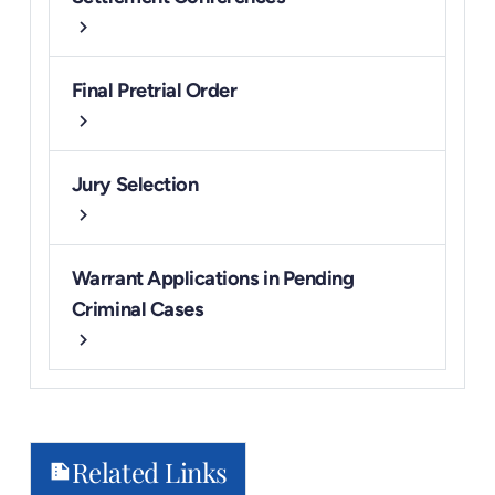
chevron_right
Final Pretrial Order
chevron_right
Jury Selection
chevron_right
Warrant Applications in Pending
Criminal Cases
chevron_right
Related Links
summarize