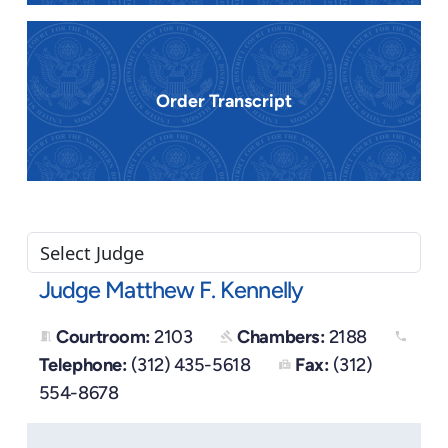
Order Transcript
Judge Matthew F. Kennelly
Courtroom:
2103
Chambers:
2188
meeting_room
gavel
phone
Telephone:
(312) 435-5618
Fax:
(312)
fax
554-8678