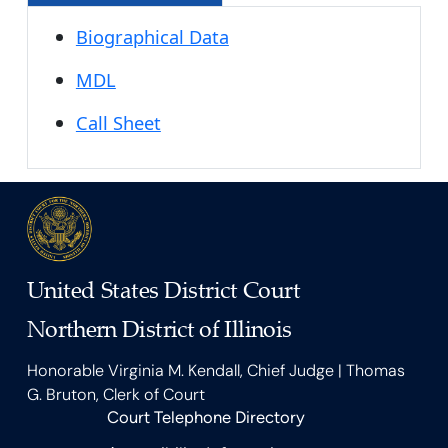
Biographical Data
MDL
Call Sheet
United States District Court
Northern District of Illinois
Honorable Virginia M. Kendall, Chief Judge | Thomas
G. Bruton, Clerk of Court
Court Telephone Directory