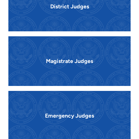
District Judges
Magistrate Judges
Emergency Judges