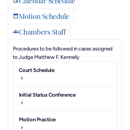
Calendar Schedule
event
Motion Schedule
date_range
Chambers Staff
groups
Procedures to be followed in cases assigned
to
Judge Matthew F. Kennelly
Court Schedule
chevron_right
Initial Status Conference
chevron_right
Motion Practice
chevron_right