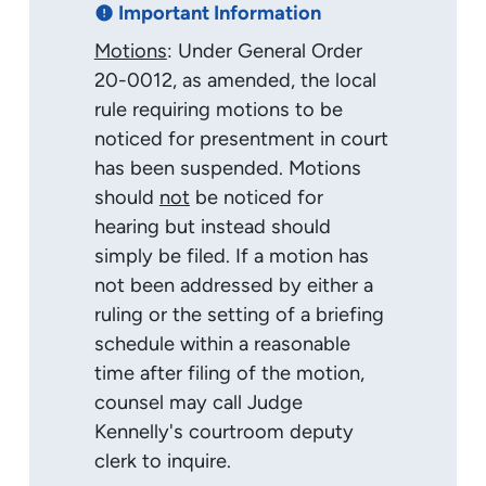
Important Information
error
Motions
: Under General Order
20-0012, as amended, the local
rule requiring motions to be
noticed for presentment in court
has been suspended. Motions
should
not
be noticed for
hearing but instead should
simply be filed. If a motion has
not been addressed by either a
ruling or the setting of a briefing
schedule within a reasonable
time after filing of the motion,
counsel may call Judge
Kennelly's courtroom deputy
clerk to inquire.