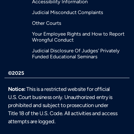
Accessibility Information
Judicial Misconduct Complaints
Other Courts
Your Employee Rights and How to Report
Wrongful Conduct
Judicial Disclosure Of Judges' Privately
Funded Educational Seminars
©2025
Notice:
This is a restricted website for official
U.S. Court business only. Unauthorized entry is
prohibited and subject to prosecution under
Title 18 of the U.S. Code. All activities and access
attempts are logged.