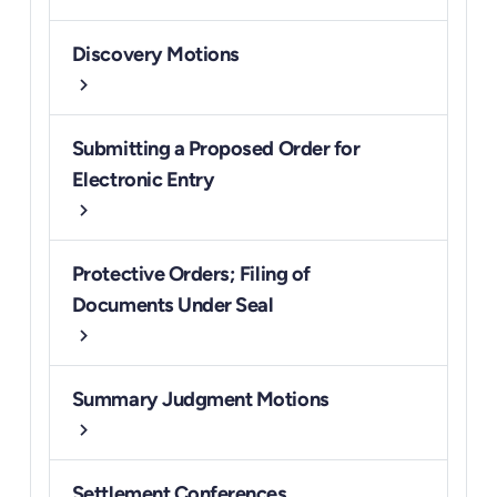
Discovery Motions
chevron_right
Submitting a Proposed Order for
Electronic Entry
chevron_right
Protective Orders; Filing of
Documents Under Seal
chevron_right
Summary Judgment Motions
chevron_right
Settlement Conferences