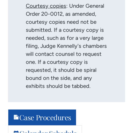
Courtesy copies
: Under General
Order 20-0012, as amended,
courtesy copies need not be
submitted. If a courtesy copy is
needed, such as for a very large
filing, Judge Kennelly's chambers
will contact counsel to request
one. If a courtesy copy is
requested, it should be spiral
bound on the side, and any
exhibits should be tabbed.
Case Procedures
summarize