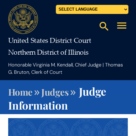
Powered by
menu
search
United States District Court
Northern District of Illinois
Honorable Virginia M. Kendall, Chief Judge | Thomas
G. Bruton, Clerk of Court
»
»
Judge
Home
Judges
Information