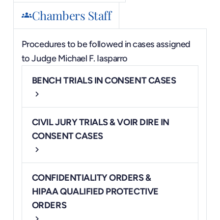
Chambers Staff
groups
Procedures to be followed in cases assigned
to
Judge Michael F. Iasparro
BENCH TRIALS IN CONSENT CASES
chevron_right
CIVIL JURY TRIALS & VOIR DIRE IN
CONSENT CASES
chevron_right
CONFIDENTIALITY ORDERS &
HIPAA QUALIFIED PROTECTIVE
ORDERS
chevron_right