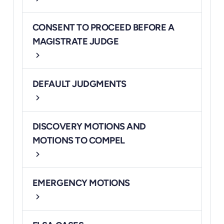
CONSENT TO PROCEED BEFORE A
MAGISTRATE JUDGE
chevron_right
DEFAULT JUDGMENTS
chevron_right
DISCOVERY MOTIONS AND
MOTIONS TO COMPEL
chevron_right
EMERGENCY MOTIONS
chevron_right