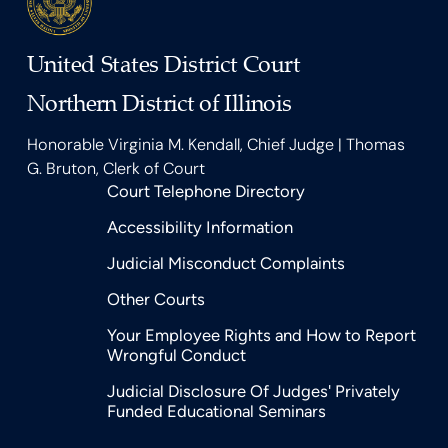
United States District Court
Northern District of Illinois
Honorable Virginia M. Kendall, Chief Judge | Thomas
G. Bruton, Clerk of Court
Court Telephone Directory
Accessibility Information
Judicial Misconduct Complaints
Other Courts
Your Employee Rights and How to Report
Wrongful Conduct
Judicial Disclosure Of Judges' Privately
Funded Educational Seminars