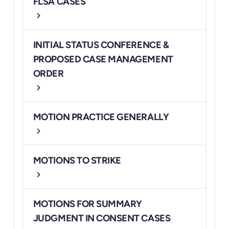
FLSA CASES
chevron_right
INITIAL STATUS CONFERENCE &
PROPOSED CASE MANAGEMENT
ORDER
chevron_right
MOTION PRACTICE GENERALLY
chevron_right
MOTIONS TO STRIKE
chevron_right
MOTIONS FOR SUMMARY
JUDGMENT IN CONSENT CASES