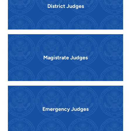
District Judges
Magistrate Judges
Emergency Judges