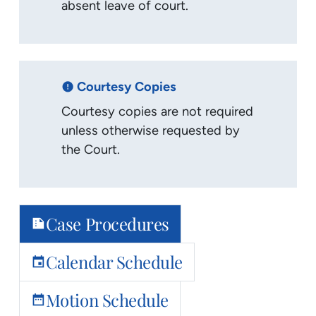
absent leave of court.
Courtesy Copies
error
Courtesy copies are not required
unless otherwise requested by
the Court.
Case Procedures
summarize
Calendar Schedule
event
Motion Schedule
date_range