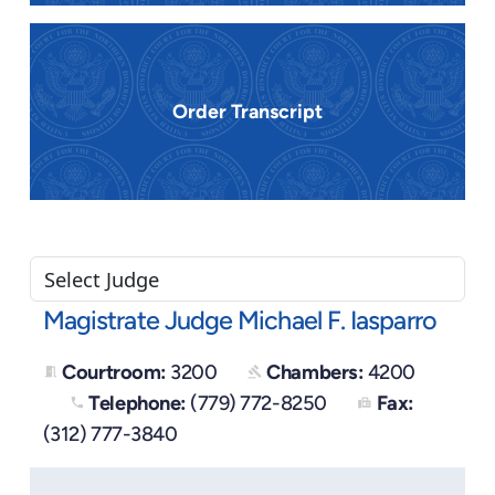
Order Transcript
Magistrate Judge Michael F. Iasparro
Courtroom:
3200
Chambers:
4200
meeting_room
gavel
Telephone:
(779) 772-8250
Fax:
phone
fax
(312) 777-3840