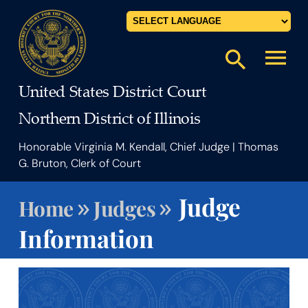
Powered by
menu
search
United States District Court
Northern District of Illinois
Honorable Virginia M. Kendall, Chief Judge | Thomas
G. Bruton, Clerk of Court
»
»
Judge
Home
Judges
Information