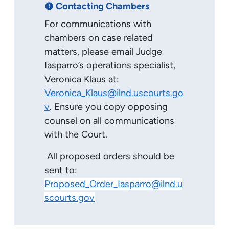
Contacting Chambers
error
For communications with
chambers on case related
matters, please email Judge
Iasparro’s operations specialist,
Veronica Klaus at:
Veronica_Klaus@ilnd.uscourts.go
v
. Ensure you copy opposing
counsel on all communications
with the Court.
All proposed orders should be
sent to:
Proposed_Order_Iasparro@ilnd.u
scourts.gov