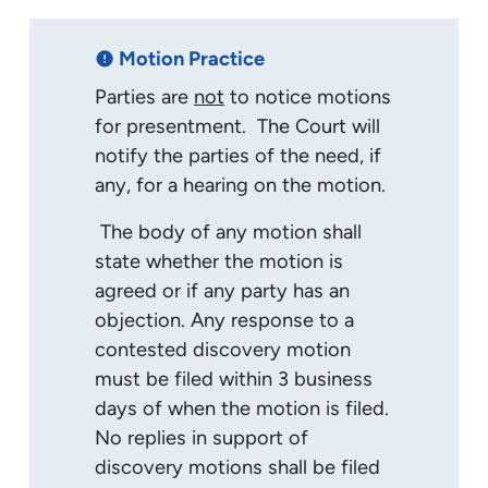
Motion Practice
error
Parties are
not
to notice motions
for presentment. The Court will
notify the parties of the need, if
any, for a hearing on the motion.
The body of any motion shall
state whether the motion is
agreed or if any party has an
objection. Any response to a
contested discovery motion
must be filed within 3 business
days of when the motion is filed.
No replies in support of
discovery motions shall be filed