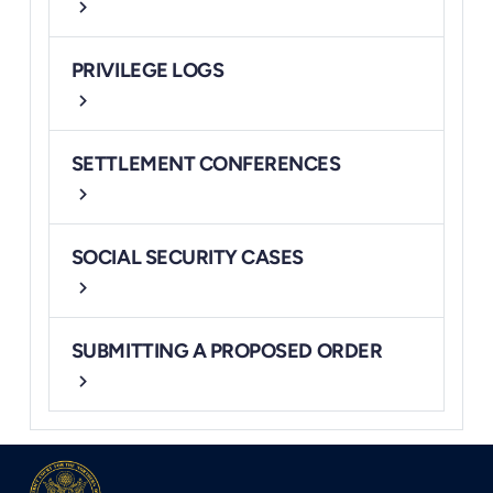
chevron_right
PRIVILEGE LOGS
chevron_right
SETTLEMENT CONFERENCES
chevron_right
SOCIAL SECURITY CASES
chevron_right
SUBMITTING A PROPOSED ORDER
chevron_right