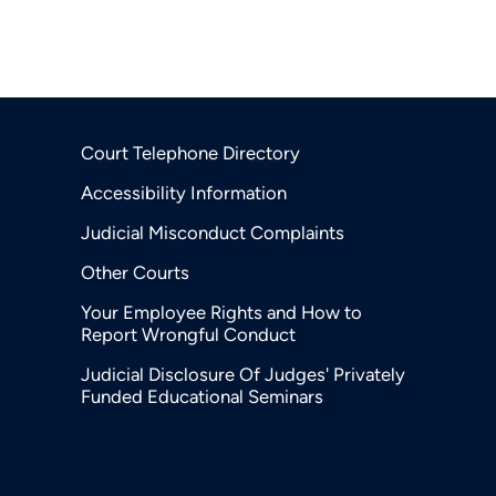
Court Telephone Directory
Accessibility Information
Judicial Misconduct Complaints
Other Courts
Your Employee Rights and How to
Report Wrongful Conduct
Judicial Disclosure Of Judges' Privately
Funded Educational Seminars