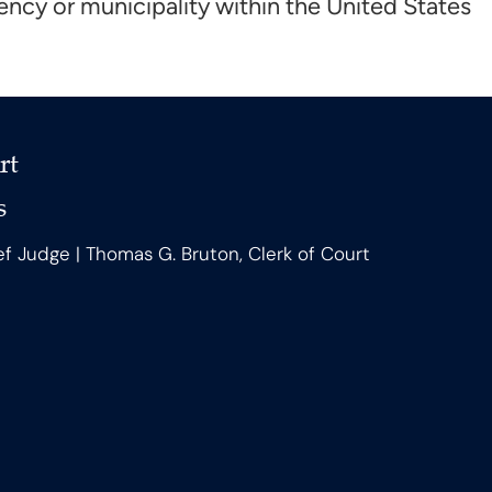
ncy or municipality within the United States
rt
s
ef Judge | Thomas G. Bruton, Clerk of Court