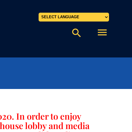
Powered by
menu
search
20. In order to enjoy
rthouse lobby and media