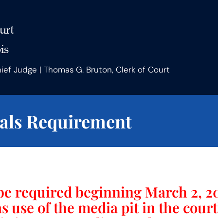
urt
is
hief Judge | Thomas G. Bruton, Clerk of Court
als Requirement
be required beginning March 2, 20
as use of the media pit in the cou