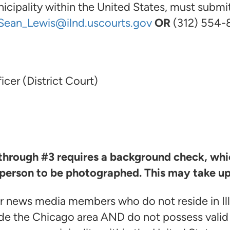
ipality within the United States, must submit 
Sean_Lewis@ilnd.uscourts.gov
OR
(312) 554-
icer (District Court)
 through #3 requires a background check, whic
 person to be photographed. This may take up
r news media members who do not reside in Il
de the Chicago area AND do not possess valid 