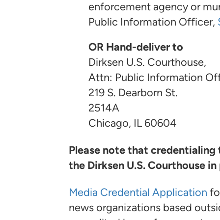
enforcement agency or munic
Public Information Officer,
OR Hand-deliver to
Dirksen U.S. Courthouse,
Attn: Public Information Off
219 S. Dearborn St.
2514A
Chicago, IL 60604
Please note that credentialing
the Dirksen U.S. Courthouse in
Media Credential Application
fo
news organizations based outsi