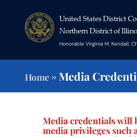
United States District Co
Northern District of Illino
Honorable Virginia M. Kendall, C
»
Media Credenti
Home
Media credentials will 
media privileges such 