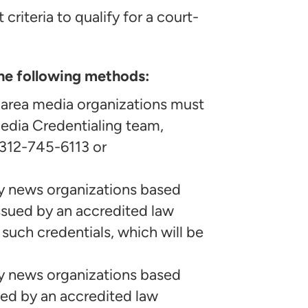
criteria to qualify for a court-
he following methods:
 area media organizations must
edia Credentialing team,
 312-745-6113 or
y news organizations based
ssued by an accredited law
such credentials, which will be
y news organizations based
ued by an accredited law