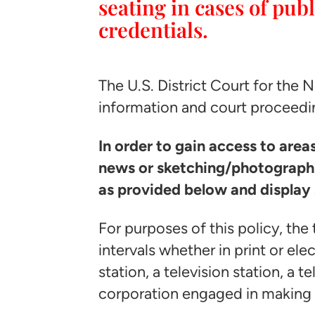
seating in cases of pu
credentials.
The U.S. District Court for the 
information and court proceedi
In order to gain access to are
news or sketching/photographi
as provided below and display 
For purposes of this policy, th
intervals whether in print or ele
station, a television station, a 
corporation engaged in making 