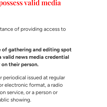
possess valid media
ortance of providing access to
e of gathering and editing spot
 valid news media credential
 on their person.
 periodical issued at regular
or electronic format, a radio
on service, or a person or
ublic showing.