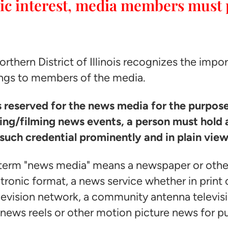
blic interest, media members must 
Northern District of Illinois recognizes the imp
ngs to members of the media.
as reserved for the news media for the purpos
ng/filming news events, a person must hold a
such credential prominently and in plain view
e term "news media" means a newspaper or other
ctronic format, a news service whether in print 
television network, a community antenna televisi
news reels or other motion picture news for p