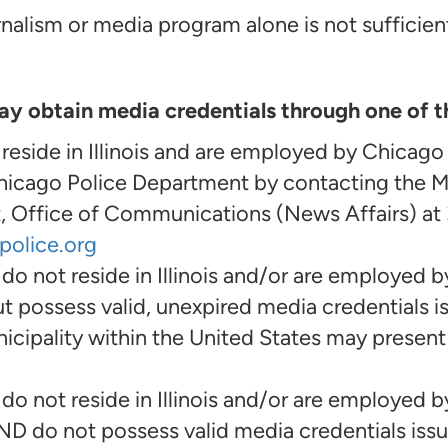
nalism or media program alone is not sufficient 
 obtain media credentials through one of t
ide in Illinois and are employed by Chicago
Chicago Police Department by contacting the M
 Office of Communications (News Affairs) at
police.org
not reside in Illinois and/or are employed b
t possess valid, unexpired media credentials i
ipality within the United States may present 
not reside in Illinois and/or are employed b
ND do not possess valid media credentials iss