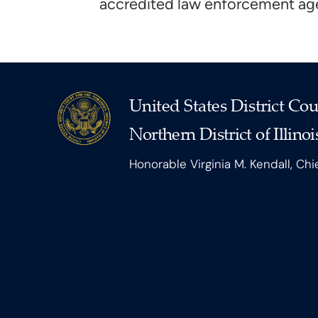
accredited law enforcement age
United States District Cou
Northern District of Illinoi
Honorable Virginia M. Kendall, Chi