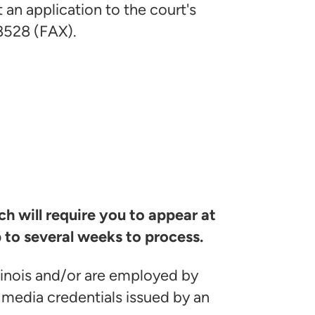
an application to the court's
8528 (FAX).
h will require you to appear at
 to several weeks to process.
linois and/or are employed by
media credentials issued by an