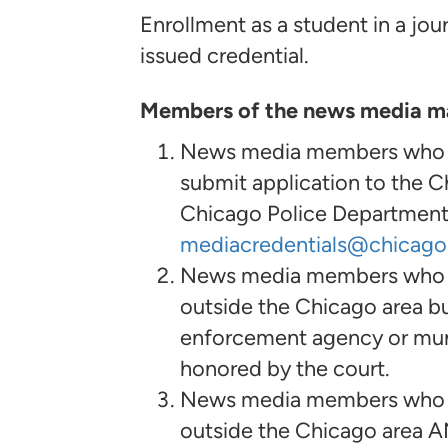
Enrollment as a student in a jour
issued credential.
Members of the news media may
News media members who res
submit application to the 
Chicago Police Department,
mediacredentials@chicago
News media members who do 
outside the Chicago area bu
enforcement agency or munic
honored by the court.
News media members who do 
outside the Chicago area A