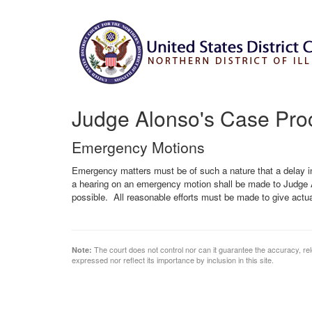
Judge Alonso's Case Pro
Emergency Motions
Emergency matters must be of such a nature that a delay i
a hearing on an emergency motion shall be made to Judge A
possible. All reasonable efforts must be made to give actua
The court does not control nor can it guarantee the accuracy, rele
Note:
expressed nor reflect its importance by inclusion in this site.