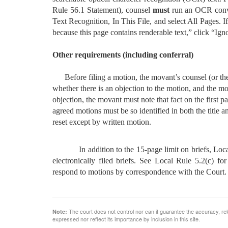
Rule 56.1 Statement), counsel
must
run an OCR conver
Text Recognition, In This File, and select All Pages.
because this page contains renderable text,” click “Ign
Other requirements (including conferral)
Before filing a motion, the movant’s counsel (or the
whether there is an objection to the motion, and the moti
objection, the movant must note that fact on the first p
agreed motions must be so identified in both the title 
reset except by written motion.
In addition to the 15-page limit on briefs, Local Ru
electronically filed briefs. See Local Rule 5.2(c) fo
respond to motions by correspondence with the Court.
The court does not control nor can it guarantee the accuracy, rele
Note:
expressed nor reflect its importance by inclusion in this site.