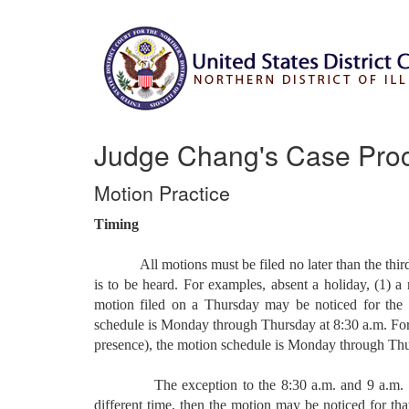
Judge Chang's Case Pro
Motion Practice
Timing
All motions must be filed no later than the third b
is to be heard. For examples, absent a holiday, (1)
motion filed on a Thursday may be noticed for the f
schedule is Monday through Thursday at 8:30 a.m. For i
presence), the motion schedule is Monday through Thu
The exception to the 8:30 a.m. and 9 a.m. heari
different time, then the motion may be noticed for that