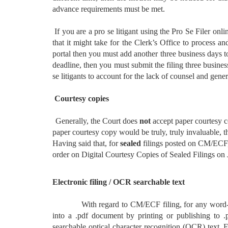
advance requirements must be met.
If you are a pro se litigant using the Pro Se Filer onl
that it might take for the Clerk’s Office to process a
portal then you must add another three business days to 
deadline, then you must submit the filing three busines
se litigants to account for the lack of counsel and gener
Courtesy copies
Generally, the Court does
not
accept paper courtesy co
paper courtesy copy would be truly, truly invaluable, 
Having said that, for
sealed
filings posted on CM/EC
order on Digital Courtesy Copies of Sealed Filings on
Electronic filing / OCR searchable text
With regard to CM/ECF filing, for any word-pro
into a .pdf document by printing or publishing to .
searchable optical character recognition (OCR) text. 