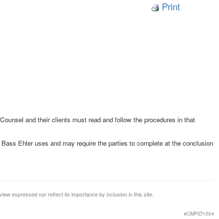
Print
 Counsel and their clients must read and follow the procedures in that
Bass Ehler uses and may require the parties to complete at the conclusion
iew expressed nor reflect its importance by inclusion in this site.
#CMPID1564