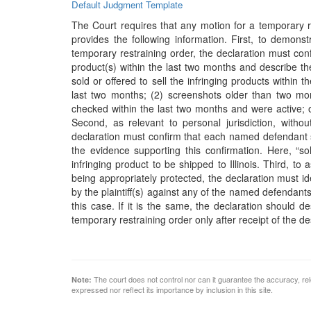
Default Judgment Template
The Court requires that any motion for a temporary r
provides the following information. First, to demon
temporary restraining order, the declaration must conf
product(s) within the last two months and describe th
sold or offered to sell the infringing products within 
last two months; (2) screenshots older than two mont
checked within the last two months and were active; o
Second, as relevant to personal jurisdiction, witho
declaration must confirm that each named defendant sol
the evidence supporting this confirmation. Here, “
infringing product to be shipped to Illinois. Third, t
being appropriately protected, the declaration must 
by the plaintiff(s) against any of the named defendants
this case. If it is the same, the declaration should d
temporary restraining order only after receipt of the 
The court does not control nor can it guarantee the accuracy, rele
Note:
expressed nor reflect its importance by inclusion in this site.