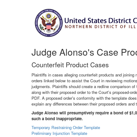
Judge Alonso's Case Pro
Counterfeit Product Cases
Plaintiffs in cases alleging counterfeit products and join
orders linked below to assist the Court in reviewing motions 
judgments. Plaintiffs should create a redline comparison of
along with their proposed order to the Court's proposed-o
PDF. A proposed order's conformity with the template does n
explain any differences between their proposed orders and 
Judge Alonso will presumptively require a bond of $1,0
such a bond inappropriate.
Temporary Restraining Order Template
Preliminary Injunction Template