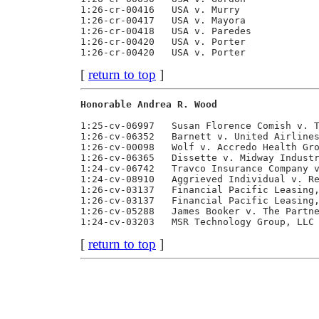
1:26-cr-00416   USA v. Murry              
1:26-cr-00417   USA v. Mayora             
1:26-cr-00418   USA v. Paredes            
1:26-cr-00420   USA v. Porter             
[
return to top
]
Honorable Andrea R. Wood                 
1:25-cv-06997   Susan Florence Comish v. T
1:26-cv-06352   Barnett v. United Airlines
1:26-cv-00098   Wolf v. Accredo Health Gro
1:26-cv-06365   Dissette v. Midway Industr
1:24-cv-06742   Travco Insurance Company v
1:24-cv-08910   Aggrieved Individual v. Re
1:26-cv-03137   Financial Pacific Leasing,
1:26-cv-03137   Financial Pacific Leasing,
1:26-cv-05288   James Booker v. The Partne
[
return to top
]