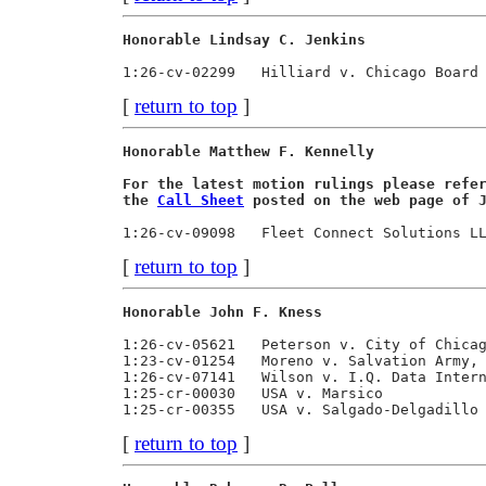
Honorable Lindsay C. Jenkins             
[
return to top
]
Honorable Matthew F. Kennelly            
For the latest motion rulings please refe
the 
Call Sheet
 posted on the web page of 
[
return to top
]
Honorable John F. Kness                  
1:26-cv-05621   Peterson v. City of Chicag
1:23-cv-01254   Moreno v. Salvation Army, 
1:26-cv-07141   Wilson v. I.Q. Data Intern
1:25-cr-00030   USA v. Marsico            
[
return to top
]