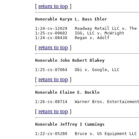
[
return to top
]
Honorable Karyn L. Bass Ehler            
1:24-cv-12029   Roadway Retail LLC v. The 
1:25-cv-09602   IGG, LLC v. McWright      
[
return to top
]
Honorable John Robert Blakey             
[
return to top
]
Honorable Elaine E. Bucklo               
[
return to top
]
Honorable Jeffrey I Cummings             