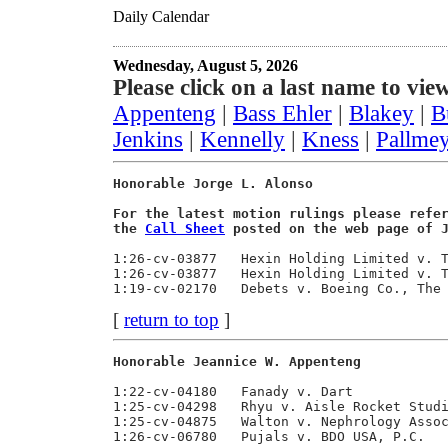
Daily Calendar
Wednesday, August 5, 2026
Please
click on a last name to view
Appenteng
|
Bass Ehler
|
Blakey
|
B
Jenkins
|
Kennelly
|
Kness
|
Pallme
Honorable Jorge L. Alonso                
For the latest motion rulings please refe
the 
Call Sheet
 posted on the web page of 
1:26-cv-03877   Hexin Holding Limited v. T
1:26-cv-03877   Hexin Holding Limited v. T
[
return to top
]
Honorable Jeannice W. Appenteng          
1:22-cv-04180   Fanady v. Dart            
1:25-cv-04298   Rhyu v. Aisle Rocket Studi
1:25-cv-04875   Walton v. Nephrology Assoc