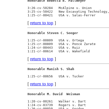
Honorable Rebecca R. Pallmeyer           
3:26-cv-50284   McAlpine v. Union         
3:25-cv-50422   New Excavating Technology,
[
return to top
]
Honorable Steven C. Seeger               
1:25-cr-00809   USA v. Ortega             
1:25-cr-00809   USA v. Ponce Zarate       
1:24-cr-00443   USA v. Ruiz               
[
return to top
]
Honorable Manish S. Shah                 
[
return to top
]
Honorable M. David  Weisman              
1:20-cv-00261   Walker v. Dart            
1:24-cv-03739   Rogers v. Dart            
1:26-cr-00050   USA v. Gordon             