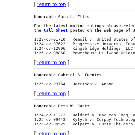
[
return to top
]
Honorable Sara L. Ellis                  
For the latest motion rulings please refe
the 
Call Sheet
 posted on the web page of 
1:23-cv-01710   Remsik v. United States of
1:24-cv-07622   Progressive Universal Insu
1:24-cv-12906   Kingsbridge Holdings, LLC 
[
return to top
]
Honorable Gabriel A. Fuentes             
[
return to top
]
Honorable Beth W. Jantz                  
1:24-cv-11272   Waldorf v. MacLean Fogg Co
1:25-cv-09443   Rytych v. Corpay Technolog
[
return to top
]